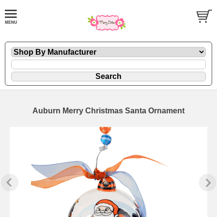
Auburn Merry Christmas Santa Ornament