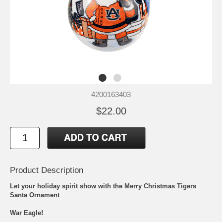
4200163403
$22.00
Product Description
Let your holiday spirit show with the Merry Christmas Tigers
Santa Ornament
War Eagle!