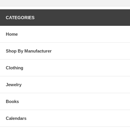
CATEGORIES
Home
Shop By Manufacturer
Clothing
Jewelry
Books
Calendars