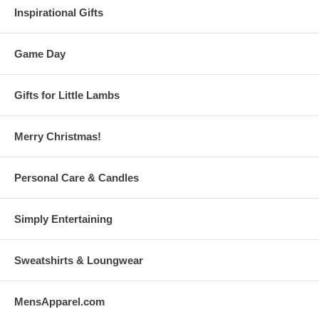
Inspirational Gifts
Game Day
Gifts for Little Lambs
Merry Christmas!
Personal Care & Candles
Simply Entertaining
Sweatshirts & Loungwear
MensApparel.com