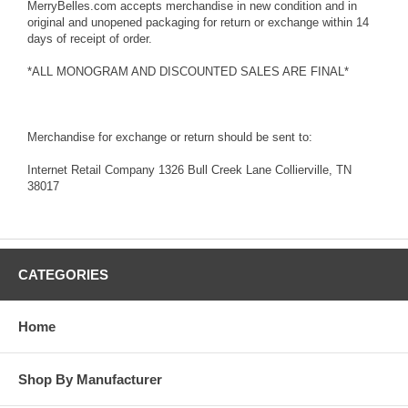
MerryBelles.com accepts merchandise in new condition and in
original and unopened packaging for return or exchange within 14
days of receipt of order.
*ALL MONOGRAM AND DISCOUNTED SALES ARE FINAL*
Merchandise for exchange or return should be sent to:
Internet Retail Company 1326 Bull Creek Lane Collierville, TN
38017
CATEGORIES
Home
Shop By Manufacturer