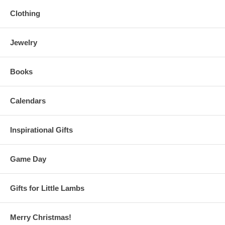
Clothing
Jewelry
Books
Calendars
Inspirational Gifts
Game Day
Gifts for Little Lambs
Merry Christmas!