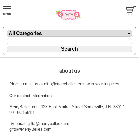
about us
Please email us at gifts@merrybelles.com with your inquiries.
Our contact information
MerryBelles.com 123 East Market Street Somerville, TN. 38017
901-603-5918
By email: gifts@merrybelles.com
gifts@MerryBelles.com