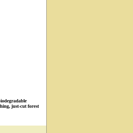
 biodegradable
hing, just-cut forest