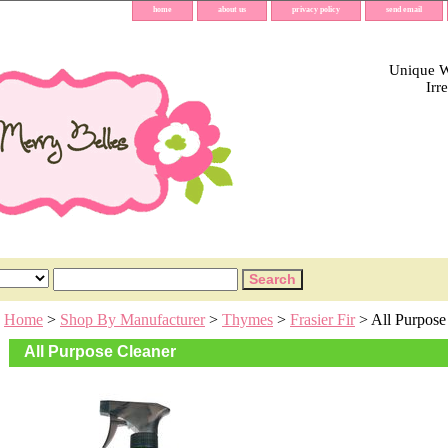
home
about us
privacy policy
send email
Unique Wh
Irr
Home
>
Shop By Manufacturer
>
Thymes
>
Frasier Fir
> All Purpose
All Purpose Cleaner