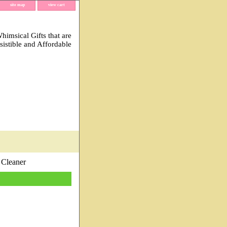
site map
view cart
imsical Gifts that are
esistible and Affordable
 Cleaner