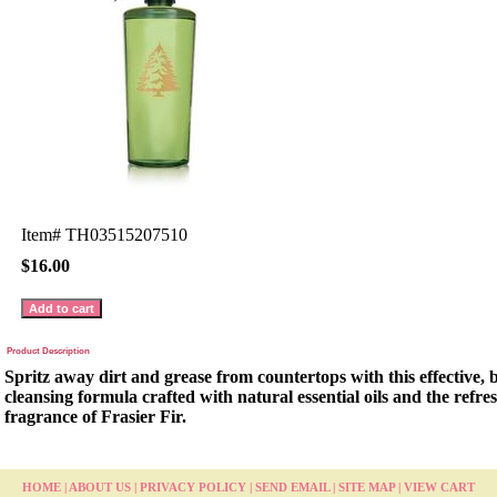
Item#
TH03515207510
$16.00
Product Description
Spritz away dirt and grease from countertops with this effective,
cleansing formula crafted with natural essential oils and the refres
fragrance of Frasier Fir.
HOME
|
ABOUT US
|
PRIVACY POLICY
|
SEND EMAIL
|
SITE MAP
|
VIEW CART