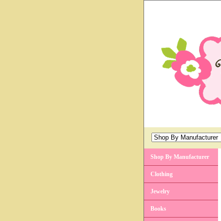
Shop By Manufacturer
Clothing
Jewelry
Books