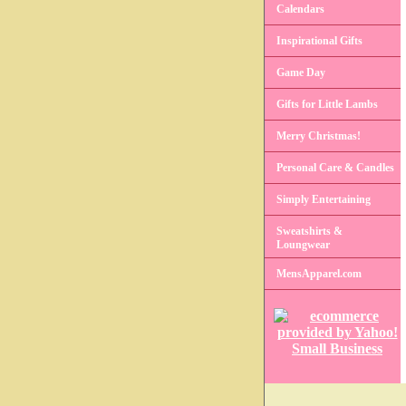
Calendars
Inspirational Gifts
Game Day
Gifts for Little Lambs
Merry Christmas!
Personal Care & Candles
Simply Entertaining
Sweatshirts &
Loungwear
MensApparel.com