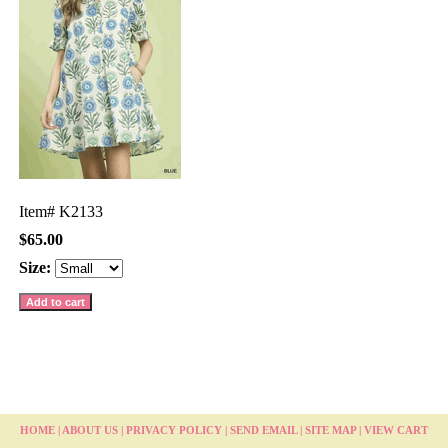
Item#
K2133
$65.00
Size:
HOME
|
ABOUT US
|
PRIVACY POLICY
|
SEND EMAIL
|
SITE MAP
|
VIEW CART