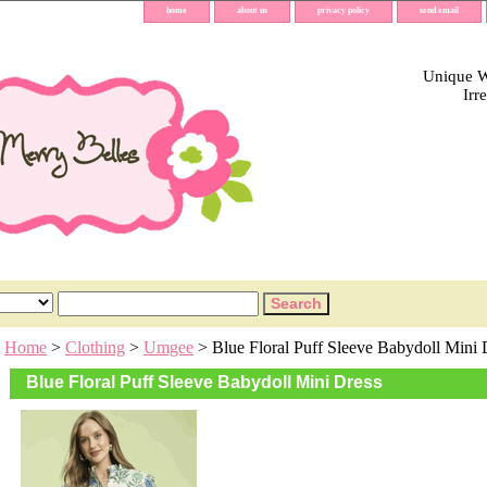
home
about us
privacy policy
send email
Unique Wh
Irr
Home
>
Clothing
>
Umgee
> Blue Floral Puff Sleeve Babydoll Mini 
Blue Floral Puff Sleeve Babydoll Mini Dress