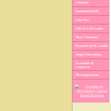
Calendars
Inspirational Gifts
Game Day
Gifts for Little Lambs
Merry Christmas!
Personal Care & Candles
Simply Entertaining
Sweatshirts &
Loungwear
MensApparel.com