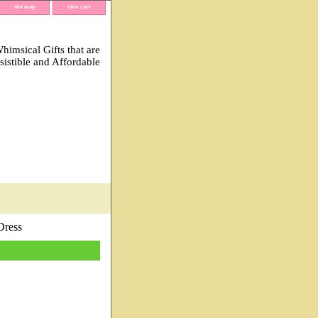
site map
view cart
imsical Gifts that are
esistible and Affordable
Dress