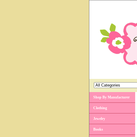
Shop By Manufacturer
Clothing
Jewelry
Books