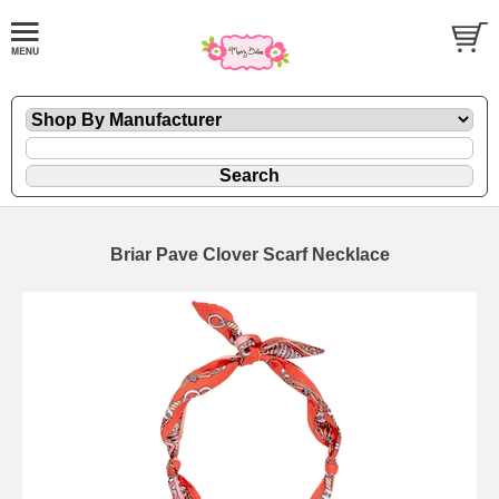
Briar Pave Clover Scarf Necklace