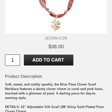
26715N-COR
$38.00
Product Description
Soft, sweet, and subtly sparkly, the Briar Pave Clover Scarf
Necklace features a dainty clover charm in coral and pink hues,
touched with a glimmer of pavé. A darling piece for day-to-
evening style.
DETAILS: 16" Adjustable Silk Scarf 18K Shiny Gold Plated Pave
Clover Charm