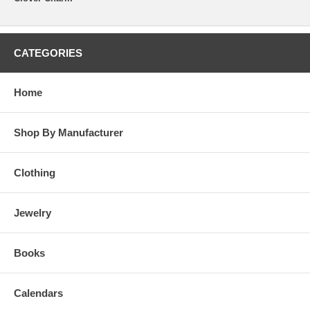
CATEGORIES
Home
Shop By Manufacturer
Clothing
Jewelry
Books
Calendars