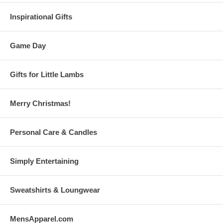
Inspirational Gifts
Game Day
Gifts for Little Lambs
Merry Christmas!
Personal Care & Candles
Simply Entertaining
Sweatshirts & Loungwear
MensApparel.com