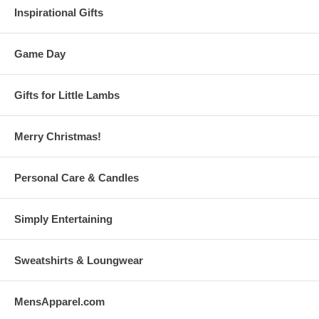
Inspirational Gifts
Game Day
Gifts for Little Lambs
Merry Christmas!
Personal Care & Candles
Simply Entertaining
Sweatshirts & Loungwear
MensApparel.com