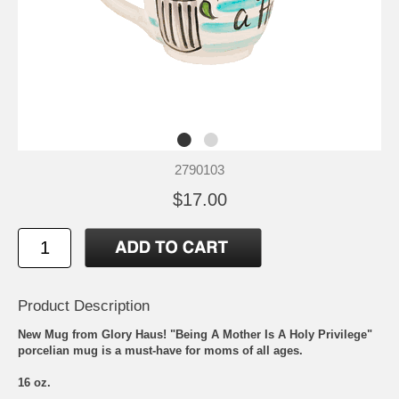
2790103
$17.00
Product Description
New Mug from Glory Haus! "Being A Mother Is A Holy Privilege"
porcelian mug is a must-have for moms of all ages.
16 oz.