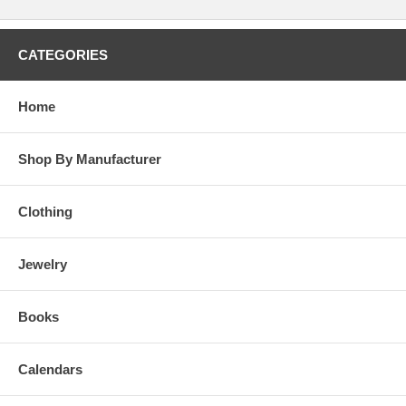
CATEGORIES
Home
Shop By Manufacturer
Clothing
Jewelry
Books
Calendars