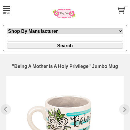
"Being A Mother Is A Holy Privilege" Jumbo Mug