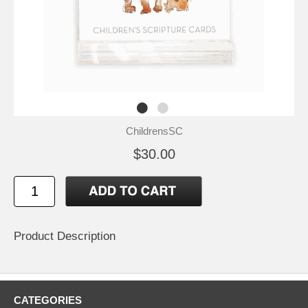
ChildrensSC
$30.00
Product Description
CATEGORIES