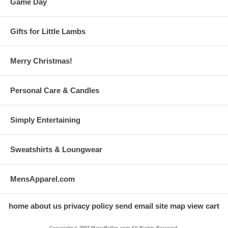
Game Day
Gifts for Little Lambs
Merry Christmas!
Personal Care & Candles
Simply Entertaining
Sweatshirts & Loungwear
MensApparel.com
home
about us
privacy policy
send email
site map
view cart
Copyright © 2007 MerryBelles.com All Rights Reserved.