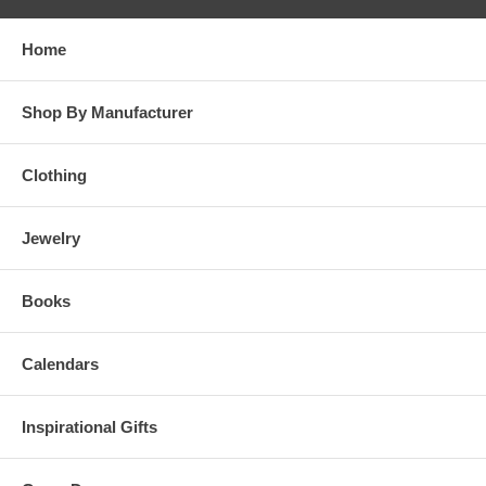
Home
Shop By Manufacturer
Clothing
Jewelry
Books
Calendars
Inspirational Gifts