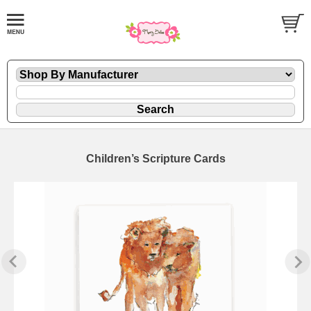
Children’s Scripture Cards