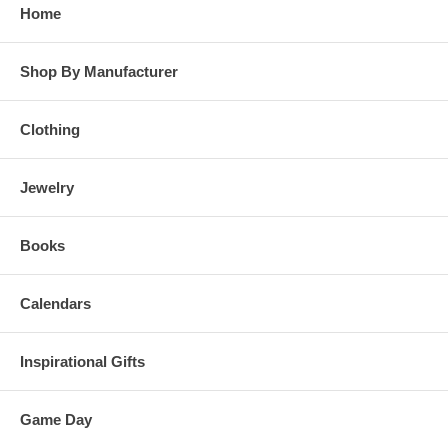
Home
Shop By Manufacturer
Clothing
Jewelry
Books
Calendars
Inspirational Gifts
Game Day