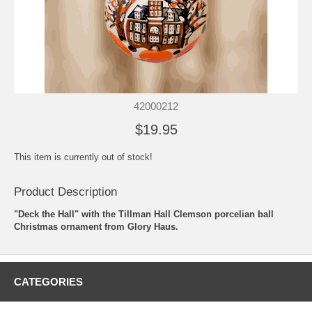
42000212
$19.95
This item is currently out of stock!
Product Description
"Deck the Hall" with the Tillman Hall Clemson porcelian ball
Christmas ornament from Glory Haus.
CATEGORIES