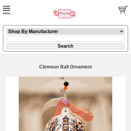
Clemson Ball Ornament