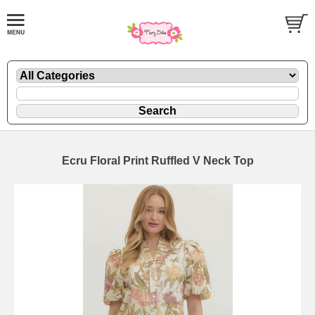
Ecru Floral Print Ruffled V Neck Top