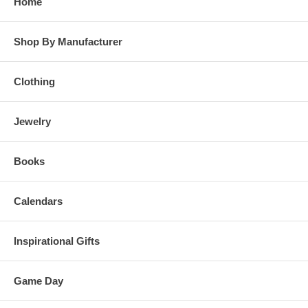
Home
Shop By Manufacturer
Clothing
Jewelry
Books
Calendars
Inspirational Gifts
Game Day