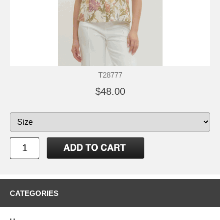
T28777
$48.00
CATEGORIES