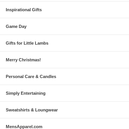
Inspirational Gifts
Game Day
Gifts for Little Lambs
Merry Christmas!
Personal Care & Candles
Simply Entertaining
Sweatshirts & Loungwear
MensApparel.com