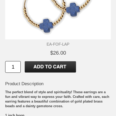
EA-FOF-LAP
$26.00
Product Description
The perfect blend of style and spirituality! These earrings are a
fun and vibrant way to express your faith. Crafted with care, each
earring features a beautiful combination of gold plated brass
beads and a dainty gemstone cross.
1 inch hoop