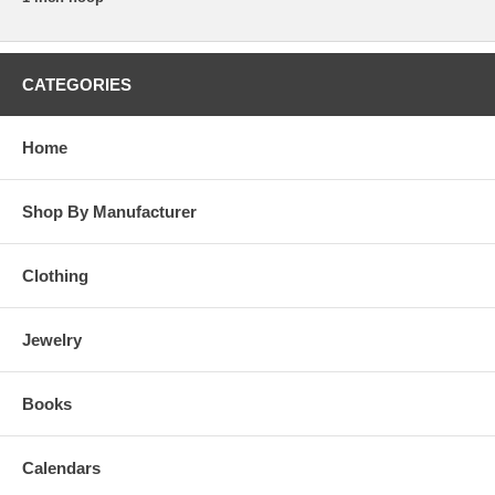
CATEGORIES
Home
Shop By Manufacturer
Clothing
Jewelry
Books
Calendars