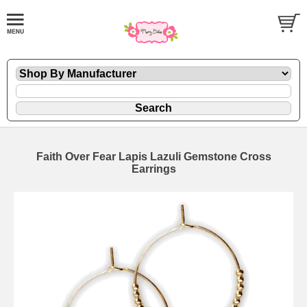
Faith Over Fear Lapis Lazuli Gemstone Cross
Earrings