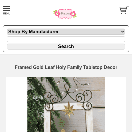
Framed Gold Leaf Holy Family Tabletop Decor