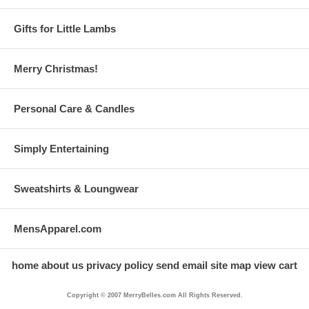
Gifts for Little Lambs
Merry Christmas!
Personal Care & Candles
Simply Entertaining
Sweatshirts & Loungwear
MensApparel.com
home
about us
privacy policy
send email
site map
view cart
Copyright © 2007 MerryBelles.com All Rights Reserved.