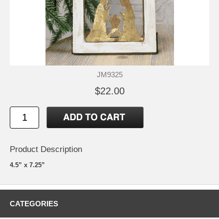
JM9325
$22.00
Product Description
4.5” x 7.25”
CATEGORIES