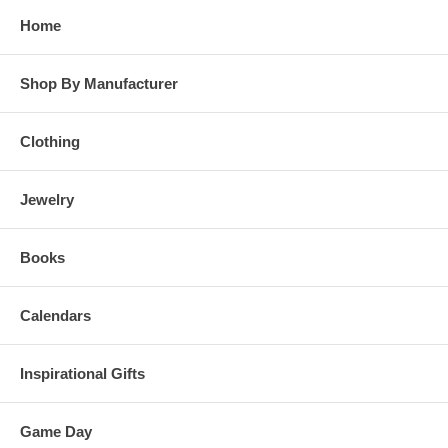
Home
Shop By Manufacturer
Clothing
Jewelry
Books
Calendars
Inspirational Gifts
Game Day