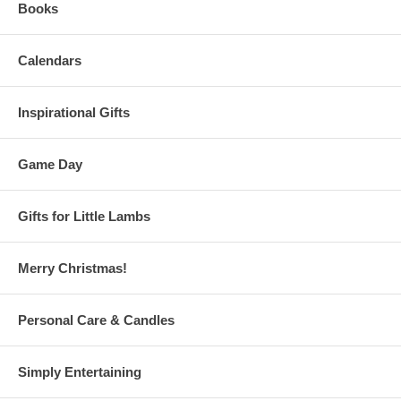
Books
Calendars
Inspirational Gifts
Game Day
Gifts for Little Lambs
Merry Christmas!
Personal Care & Candles
Simply Entertaining