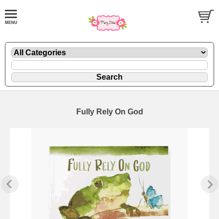
Fully Rely On God