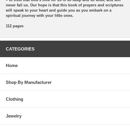
never fail us. Our hope is that this book of prayers and scriptures
will speak to your heart and guide you as you embark on a
spiritual journey with your little ones.
112 pages
CATEGORIES
Home
Shop By Manufacturer
Clothing
Jewelry