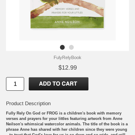
FulyRelyBook
$12.99
Product Description
Fully Rely On God or FROG is a children's book with memory
verses and prayers for your littles featuring artwork from Anne
Neilson's whimsical watercolor animals. The title of the book is a
phrase Anne has shared with her children since they were young
– to trust that God's love for us is so deep and so wide, and will