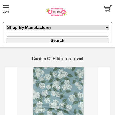
Garden Of Edith Tea Towel