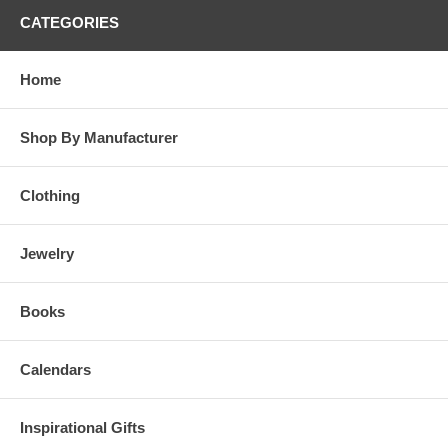
CATEGORIES
Home
Shop By Manufacturer
Clothing
Jewelry
Books
Calendars
Inspirational Gifts