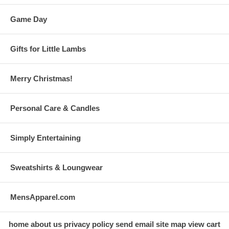
Game Day
Gifts for Little Lambs
Merry Christmas!
Personal Care & Candles
Simply Entertaining
Sweatshirts & Loungwear
MensApparel.com
home
about us
privacy policy
send email
site map
view cart