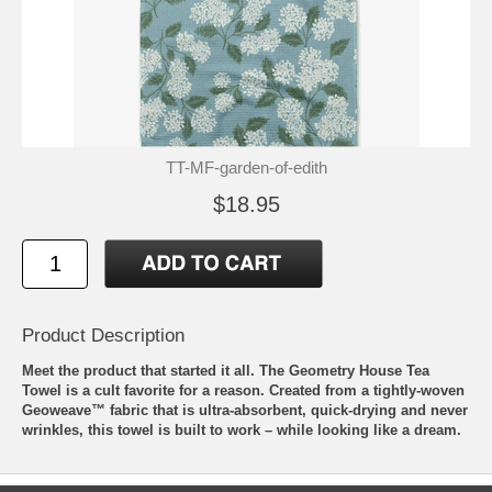
TT-MF-garden-of-edith
$18.95
Product Description
Meet the product that started it all. The Geometry House Tea
Towel is a cult favorite for a reason. Created from a tightly-woven
Geoweave™ fabric that is ultra-absorbent, quick-drying and never
wrinkles, this towel is built to work – while looking like a dream.