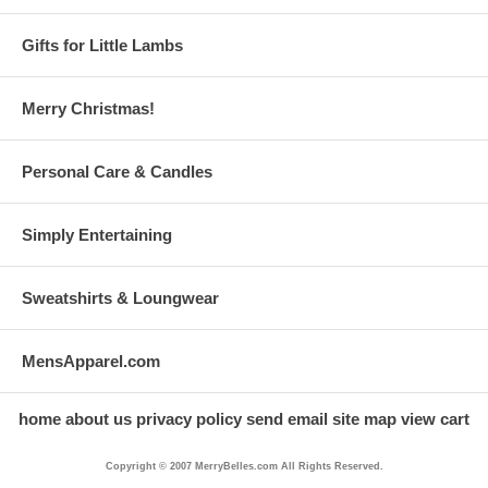
Gifts for Little Lambs
Merry Christmas!
Personal Care & Candles
Simply Entertaining
Sweatshirts & Loungwear
MensApparel.com
home
about us
privacy policy
send email
site map
view cart
Copyright © 2007 MerryBelles.com All Rights Reserved.