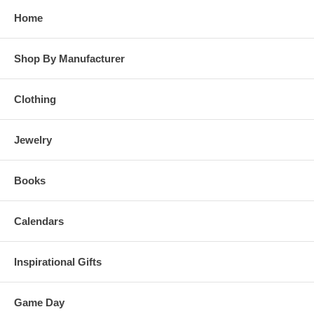
Home
Shop By Manufacturer
Clothing
Jewelry
Books
Calendars
Inspirational Gifts
Game Day