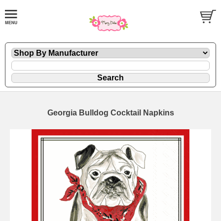
Georgia Bulldog Cocktail Napkins