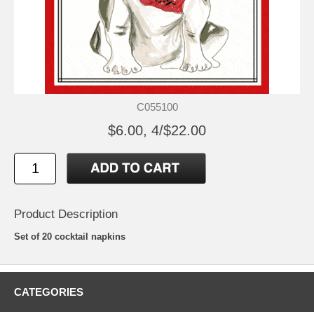
C055100
$6.00, 4/$22.00
Product Description
Set of 20 cocktail napkins
CATEGORIES