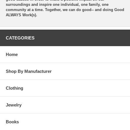
surroundings and inspire one individual, one family, one
community at a time. Together, we can do good-- and doing Good
ALWAYS Work(s).
CATEGORIES
Home
Shop By Manufacturer
Clothing
Jewelry
Books