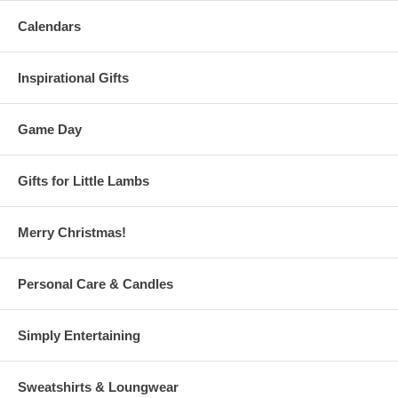
Calendars
Inspirational Gifts
Game Day
Gifts for Little Lambs
Merry Christmas!
Personal Care & Candles
Simply Entertaining
Sweatshirts & Loungwear