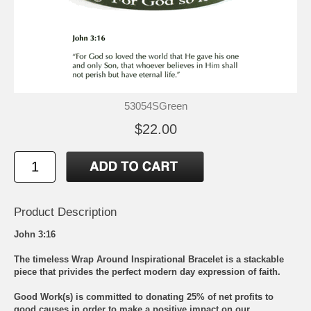
53054SGreen
$22.00
Product Description
John 3:16
The timeless Wrap Around Inspirational Bracelet is a stackable
piece that privides the perfect modern day expression of faith.
Good Work(s) is committed to donating 25% of net profits to
good causes in order to make a positive impact on our