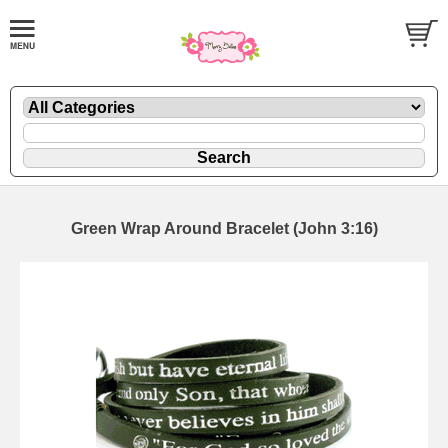
Green Wrap Around Bracelet (John 3:16)