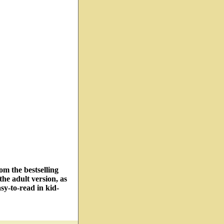
om the bestselling
he adult version, as
sy-to-read in kid-