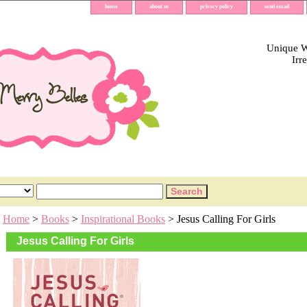
home
about us
privacy policy
send email
Unique Wh
Irr
Home
>
Books
>
Inspirational Books
> Jesus Calling For Girls
Jesus Calling For Girls