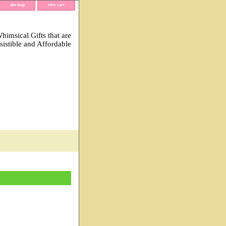
site map
view cart
imsical Gifts that are
esistible and Affordable