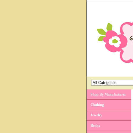
Shop By Manufacturer
Clothing
Jewelry
Books