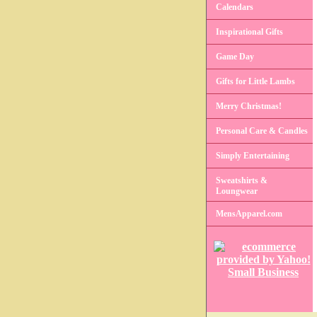
Calendars
Inspirational Gifts
Game Day
Gifts for Little Lambs
Merry Christmas!
Personal Care & Candles
Simply Entertaining
Sweatshirts &
Loungwear
MensApparel.com