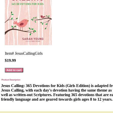
Item#
JesusCallingGirls
$19.99
Product Description
Jesus Calling: 365 Devotions for Kids (Girls Edition) is adapted fr
Jesus Calling, with each day's devotion having the same theme as t
well as written-out Scriptures. Featuring 365 devotions that are ea
friendly language and are geared towards girls ages 8 to 12 years.