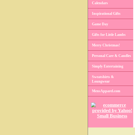
Calendars
Inspirational Gifts
Game Day
Gifts for Little Lambs
Merry Christmas!
Personal Care & Candles
Simply Entertaining
Sweatshirts &
Loungwear
MensApparel.com