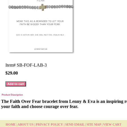
Item#
SB-FOF-LAB-3
$29.00
Product Description
The Faith Over Fear bracelet from Lenny & Eva is an inspiring re
your faith and choose courage over fear.
HOME
|
ABOUT US
|
PRIVACY POLICY
|
SEND EMAIL
|
SITE MAP
|
VIEW CART