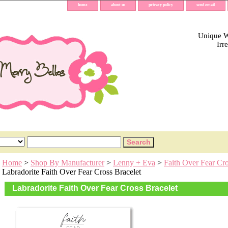
home
about us
privacy policy
send email
Unique Wh
Irr
Home
>
Shop By Manufacturer
>
Lenny + Eva
>
Faith Over Fear Cro
Labradorite Faith Over Fear Cross Bracelet
Labradorite Faith Over Fear Cross Bracelet