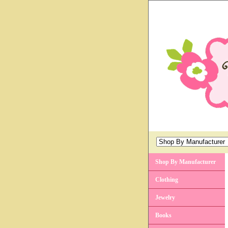
Shop By Manufacturer
Clothing
Jewelry
Books