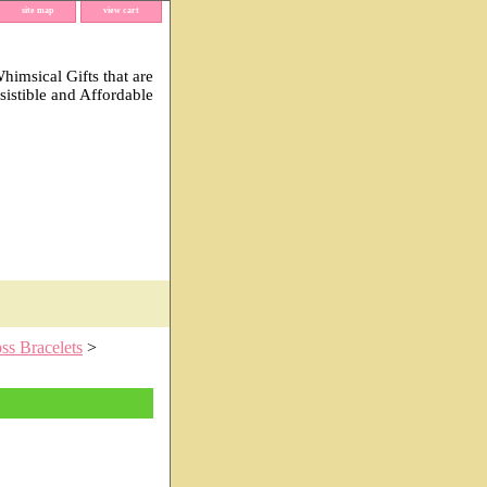
site map
view cart
imsical Gifts that are
esistible and Affordable
ss Bracelets
>