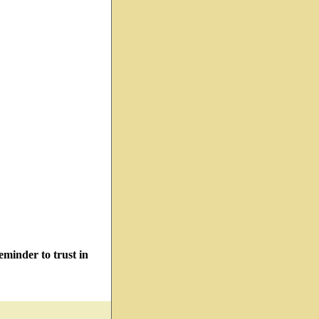
minder to trust in