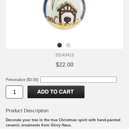
20143413
$22.00
Personalize ($3.00):
Product Description
Decorate your tree in the true Christmas spirit with hand-painted
ceramic ornaments from Glory Haus.