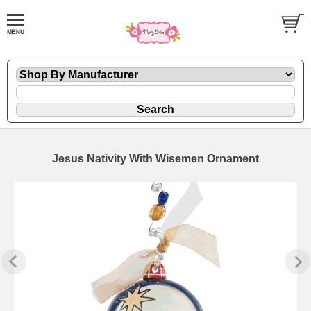
Jesus Nativity With Wisemen Ornament