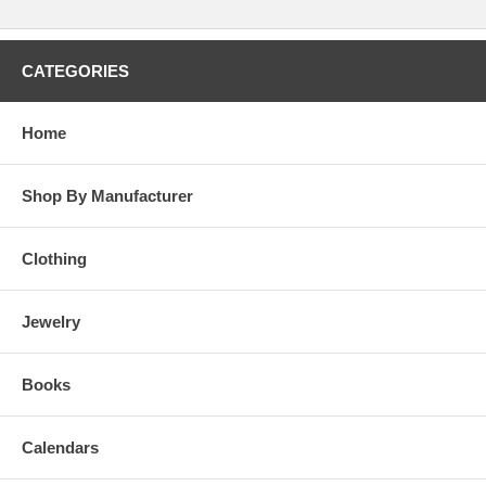
CATEGORIES
Home
Shop By Manufacturer
Clothing
Jewelry
Books
Calendars