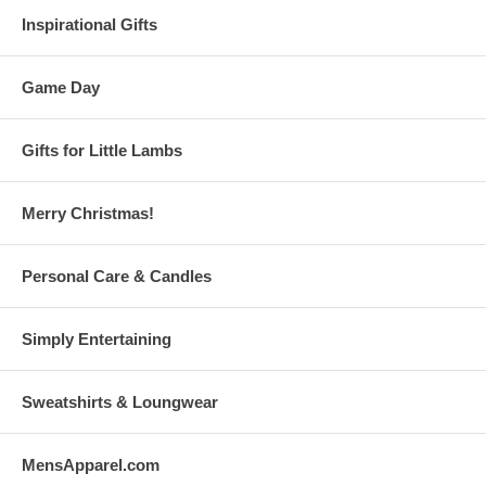
Inspirational Gifts
Game Day
Gifts for Little Lambs
Merry Christmas!
Personal Care & Candles
Simply Entertaining
Sweatshirts & Loungwear
MensApparel.com