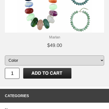
Marlan
$49.00
CATEGORIES