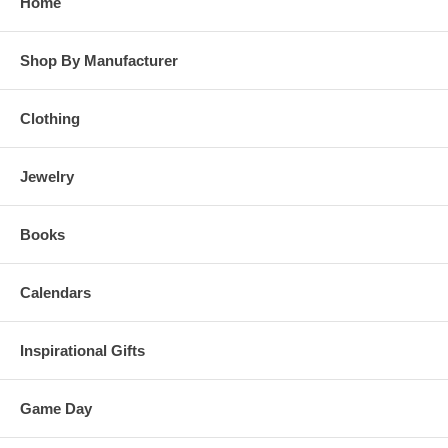
Home
Shop By Manufacturer
Clothing
Jewelry
Books
Calendars
Inspirational Gifts
Game Day