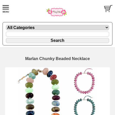
Marlan Chunky Beaded Necklace