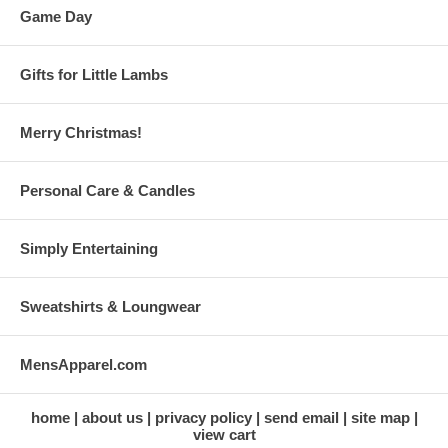
Game Day
Gifts for Little Lambs
Merry Christmas!
Personal Care & Candles
Simply Entertaining
Sweatshirts & Loungwear
MensApparel.com
home
about us
privacy policy
send email
site map
view cart