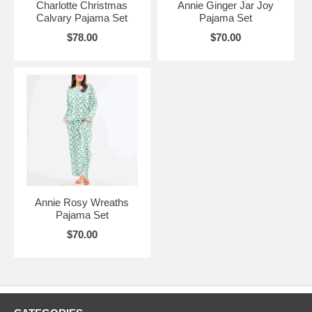
Charlotte Christmas
Annie Ginger Jar Joy
Calvary Pajama Set
Pajama Set
$78.00
$70.00
Annie Rosy Wreaths
Pajama Set
$70.00