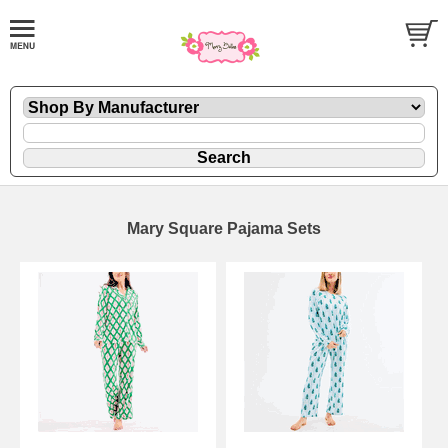
Mary Square Pajama Sets