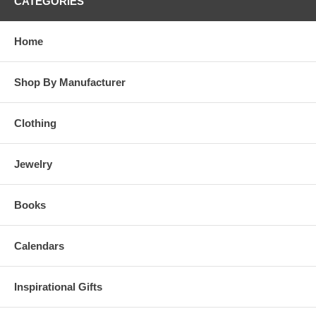
CATEGORIES
Home
Shop By Manufacturer
Clothing
Jewelry
Books
Calendars
Inspirational Gifts