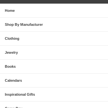
Home
Shop By Manufacturer
Clothing
Jewelry
Books
Calendars
Inspirational Gifts