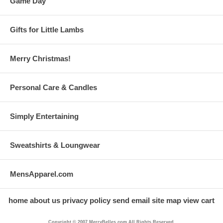
Game Day
Gifts for Little Lambs
Merry Christmas!
Personal Care & Candles
Simply Entertaining
Sweatshirts & Loungwear
MensApparel.com
home
about us
privacy policy
send email
site map
view cart
Copyright © 2007 MerryBelles.com All Rights Reserved.