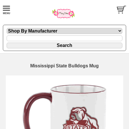
Mississippi State Bulldogs Mug