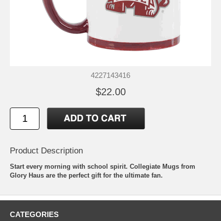
4227143416
$22.00
Product Description
Start every morning with school spirit. Collegiate Mugs from
Glory Haus are the perfect gift for the ultimate fan.
CATEGORIES