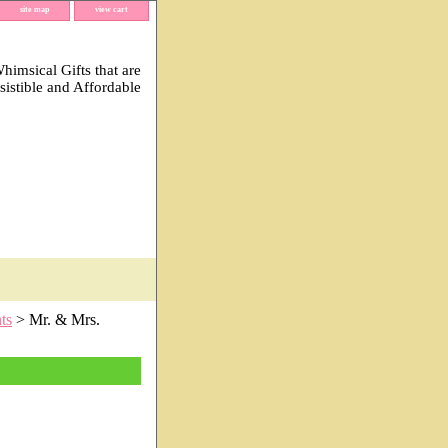
site map
view cart
imsical Gifts that are
esistible and Affordable
ts
> Mr. & Mrs.