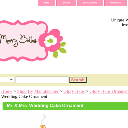
home
about us
privacy policy
send email
Unique Wh
Irr
Home
>
Shop By Manufacturer
>
Glory Haus
>
Glory Haus Ornamen
Wedding Cake Ornament
Mr. & Mrs. Wedding Cake Ornament