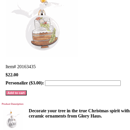
Item#
20163435
$22.00
Personalize ($3.00):
Product Description
Decorate your tree in the true Christmas spirit wit
ceramic ornaments from Glory Haus.