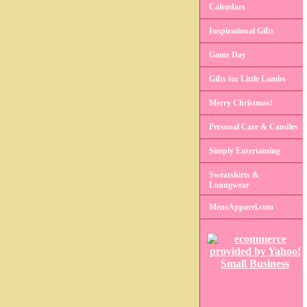
Calendars
Inspirational Gifts
Game Day
Gifts for Little Lambs
Merry Christmas!
Personal Care & Candles
Simply Entertaining
Sweatshirts &
Loungwear
MensApparel.com