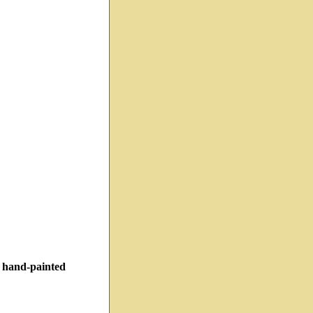
h hand-painted