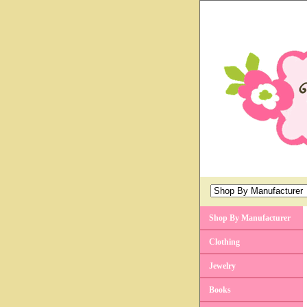
Shop By Manufacturer
Clothing
Jewelry
Books