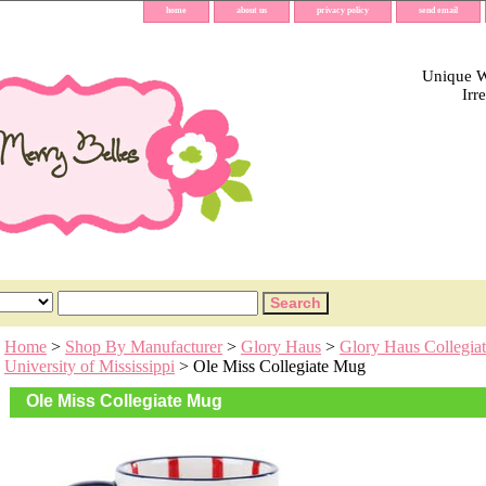
home
about us
privacy policy
send email
Unique Wh
Irr
Home
>
Shop By Manufacturer
>
Glory Haus
>
Glory Haus Collegiat
University of Mississippi
> Ole Miss Collegiate Mug
Ole Miss Collegiate Mug