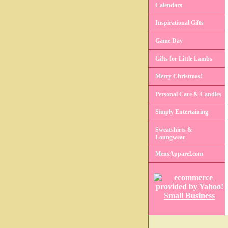
Calendars
Inspirational Gifts
Game Day
Gifts for Little Lambs
Merry Christmas!
Personal Care & Candles
Simply Entertaining
Sweatshirts &
Loungwear
MensApparel.com