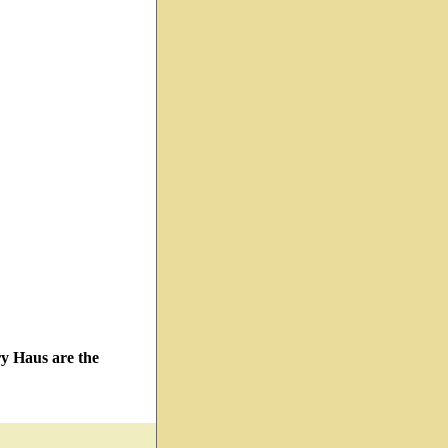
ry Haus are the