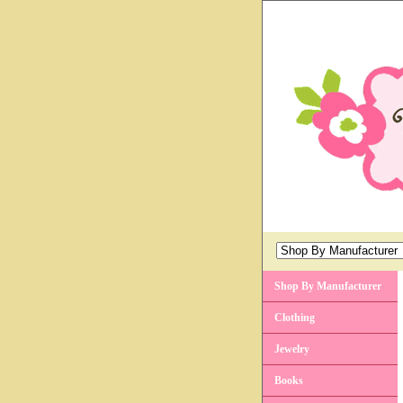
Shop By Manufacturer
Clothing
Jewelry
Books