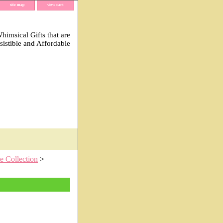
site map
view cart
imsical Gifts that are
esistible and Affordable
e Collection
>