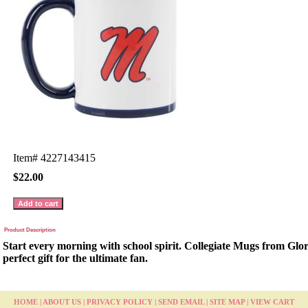
Item#
4227143415
$22.00
Product Description
Start every morning with school spirit. Collegiate Mugs from Glo
perfect gift for the ultimate fan.
HOME
|
ABOUT US
|
PRIVACY POLICY
|
SEND EMAIL
|
SITE MAP
|
VIEW CART