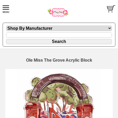
Ole Miss The Grove Acrylic Block