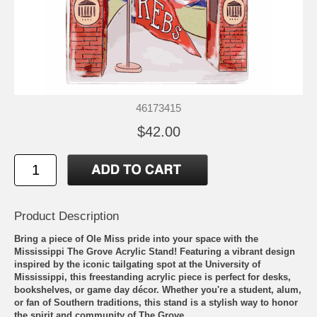
46173415
$42.00
Product Description
Bring a piece of Ole Miss pride into your space with the
Mississippi The Grove Acrylic Stand! Featuring a vibrant design
inspired by the iconic tailgating spot at the University of
Mississippi, this freestanding acrylic piece is perfect for desks,
bookshelves, or game day décor. Whether you're a student, alum,
or fan of Southern traditions, this stand is a stylish way to honor
the spirit and community of The Grove.