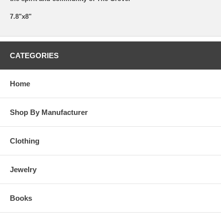
7.8"x8"
CATEGORIES
Home
Shop By Manufacturer
Clothing
Jewelry
Books