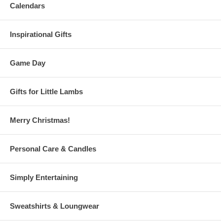
Calendars
Inspirational Gifts
Game Day
Gifts for Little Lambs
Merry Christmas!
Personal Care & Candles
Simply Entertaining
Sweatshirts & Loungwear