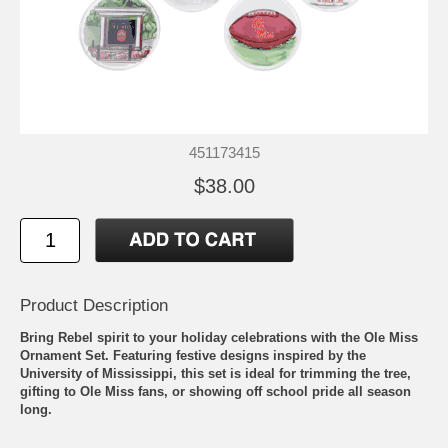
451173415
$38.00
Product Description
Bring Rebel spirit to your holiday celebrations with the Ole Miss
Ornament Set. Featuring festive designs inspired by the
University of Mississippi, this set is ideal for trimming the tree,
gifting to Ole Miss fans, or showing off school pride all season
long.