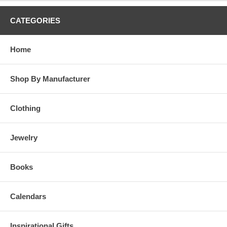
CATEGORIES
Home
Shop By Manufacturer
Clothing
Jewelry
Books
Calendars
Inspirational Gifts