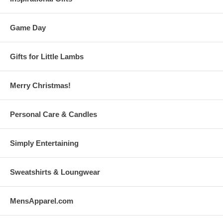
Game Day
Gifts for Little Lambs
Merry Christmas!
Personal Care & Candles
Simply Entertaining
Sweatshirts & Loungwear
MensApparel.com