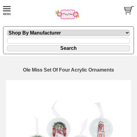
Ole Miss Set Of Four Acrylic Ornaments