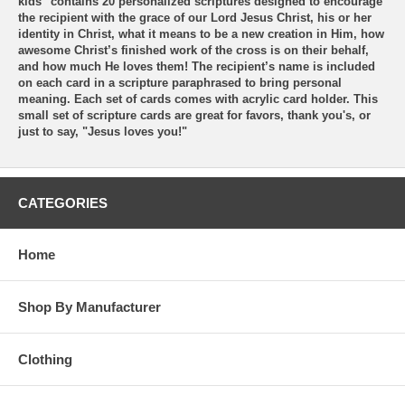
kids" contains 20 personalized scriptures designed to encourage
the recipient with the grace of our Lord Jesus Christ, his or her
identity in Christ, what it means to be a new creation in Him, how
awesome Christ’s finished work of the cross is on their behalf,
and how much He loves them! The recipient’s name is included
on each card in a scripture paraphrased to bring personal
meaning. Each set of cards comes with acrylic card holder. This
small set of scripture cards are great for favors, thank you's, or
just to say, "Jesus loves you!"
CATEGORIES
Home
Shop By Manufacturer
Clothing