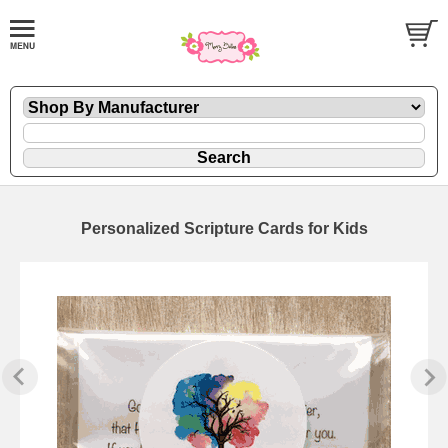
Personalized Scripture Cards for Kids