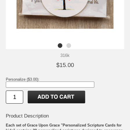
316k
$15.00
Personalize ($3.00):
Product Description
Each set of Grace Upon Grace "Personalized Scripture Cards for