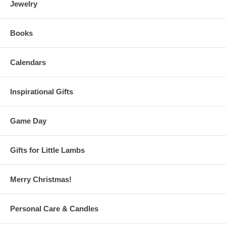
Jewelry
Books
Calendars
Inspirational Gifts
Game Day
Gifts for Little Lambs
Merry Christmas!
Personal Care & Candles