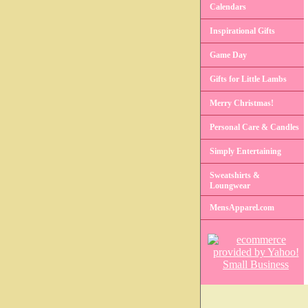
Calendars
Inspirational Gifts
Game Day
Gifts for Little Lambs
Merry Christmas!
Personal Care & Candles
Simply Entertaining
Sweatshirts &
Loungwear
MensApparel.com