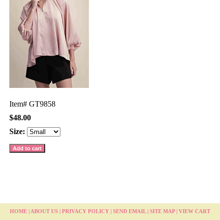
Item#
GT9858
$48.00
Size:
HOME
|
ABOUT US
|
PRIVACY POLICY
|
SEND EMAIL
|
SITE MAP
|
VIEW CART