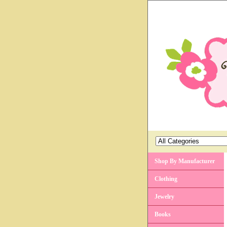
Shop By Manufacturer
Clothing
Jewelry
Books