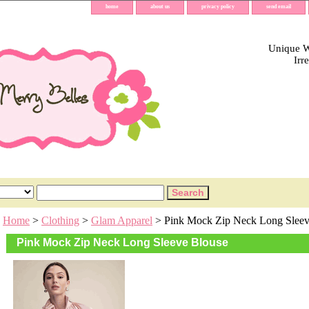
home
about us
privacy policy
send email
Unique Wh
Irr
Home
>
Clothing
>
Glam Apparel
> Pink Mock Zip Neck Long Sleev
Pink Mock Zip Neck Long Sleeve Blouse