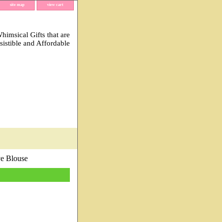
site map
view cart
imsical Gifts that are
esistible and Affordable
e Blouse