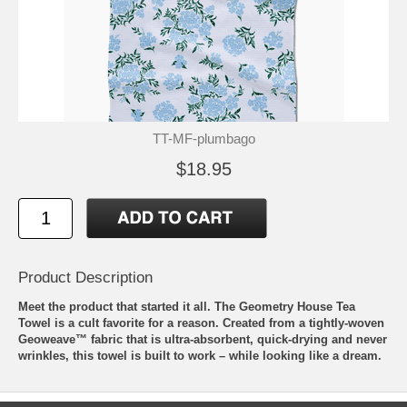
TT-MF-plumbago
$18.95
Product Description
Meet the product that started it all. The Geometry House Tea
Towel is a cult favorite for a reason. Created from a tightly-woven
Geoweave™ fabric that is ultra-absorbent, quick-drying and never
wrinkles, this towel is built to work – while looking like a dream.