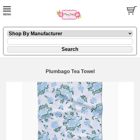
Plumbago Tea Towel