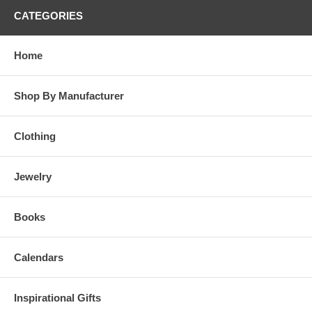
CATEGORIES
Home
Shop By Manufacturer
Clothing
Jewelry
Books
Calendars
Inspirational Gifts