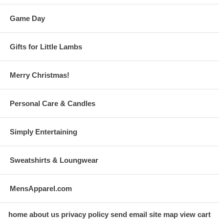
Game Day
Gifts for Little Lambs
Merry Christmas!
Personal Care & Candles
Simply Entertaining
Sweatshirts & Loungwear
MensApparel.com
home
about us
privacy policy
send email
site map
view cart