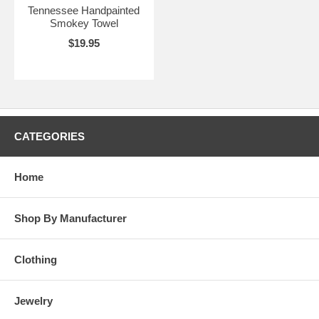
Tennessee Handpainted
Smokey Towel
$19.95
CATEGORIES
Home
Shop By Manufacturer
Clothing
Jewelry