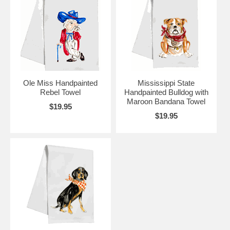
Ole Miss Handpainted
Mississippi State
Rebel Towel
Handpainted Bulldog with
Maroon Bandana Towel
$19.95
$19.95