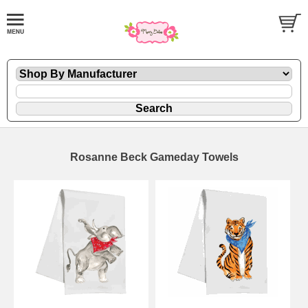
Rosanne Beck Gameday Towels