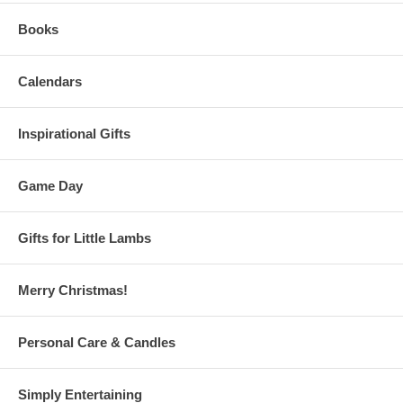
Books
Calendars
Inspirational Gifts
Game Day
Gifts for Little Lambs
Merry Christmas!
Personal Care & Candles
Simply Entertaining