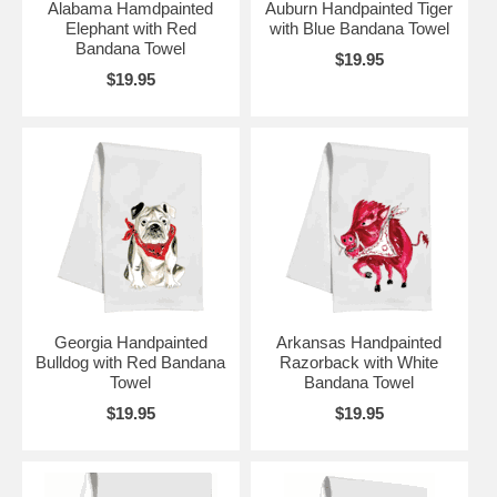
Alabama Hamdpainted
Auburn Handpainted Tiger
Elephant with Red
with Blue Bandana Towel
Bandana Towel
$19.95
$19.95
Georgia Handpainted
Arkansas Handpainted
Bulldog with Red Bandana
Razorback with White
Towel
Bandana Towel
$19.95
$19.95