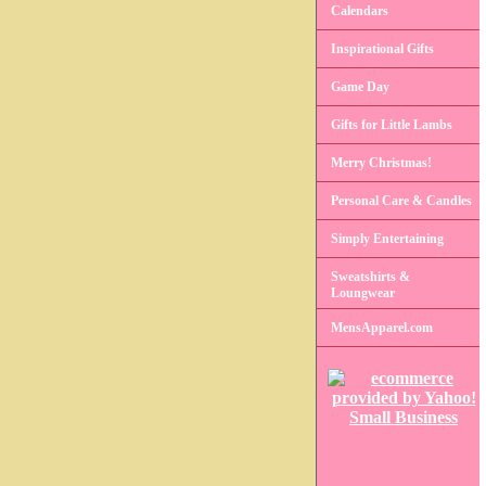
Calendars
Inspirational Gifts
Game Day
Gifts for Little Lambs
Merry Christmas!
Personal Care & Candles
Simply Entertaining
Sweatshirts &
Loungwear
MensApparel.com