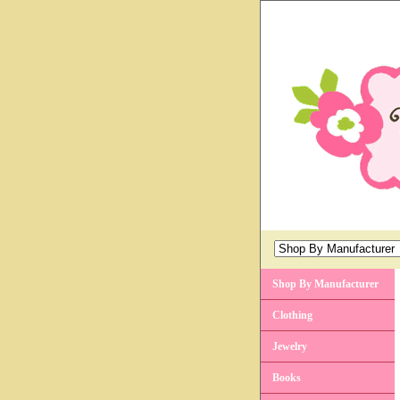
Shop By Manufacturer
Clothing
Jewelry
Books