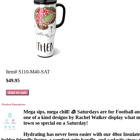
Item#
S110-M40-SAT
$49.95
Product Description
Mega sips, mega chill! 🧊 Saturdays are for Football an
one of a kind designs by Rachel Walker display what m
town so special on a Saturday!
Hydrating has never been easier with our 40oz Insula
holder-friendly frame, a comfort-grip handle, and a plastic straw wi