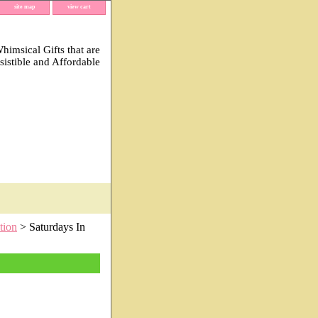
site map
view cart
imsical Gifts that are
esistible and Affordable
tion
> Saturdays In