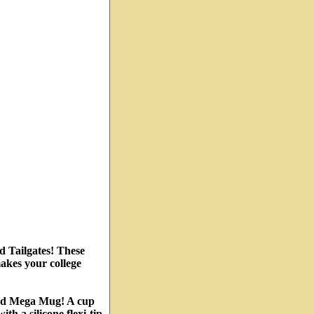
d Tailgates! These
akes your college
ted Mega Mug! A cup
th a silicone flexi-tip