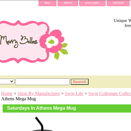
home
about us
privacy policy
send email
Unique Wh
Irr
Home
>
Shop By Manufacturer
>
Swig Life
>
Swig Collegiate Collec
Athens Mega Mug
Saturdays In Athens Mega Mug