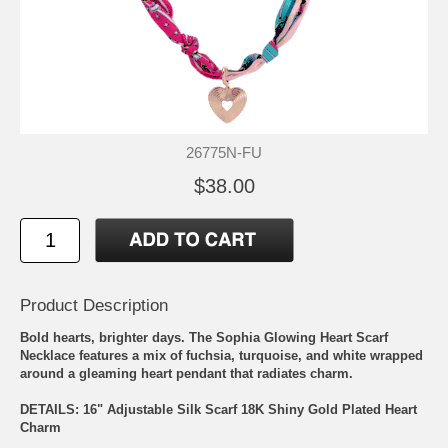
26775N-FU
$38.00
Product Description
Bold hearts, brighter days. The Sophia Glowing Heart Scarf
Necklace features a mix of fuchsia, turquoise, and white wrapped
around a gleaming heart pendant that radiates charm.
DETAILS: 16" Adjustable Silk Scarf 18K Shiny Gold Plated Heart
Charm