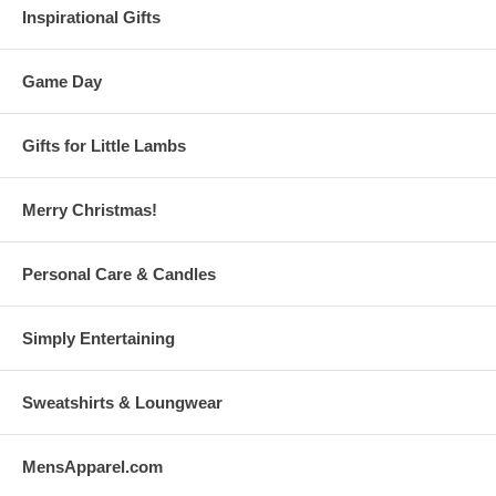
Inspirational Gifts
Game Day
Gifts for Little Lambs
Merry Christmas!
Personal Care & Candles
Simply Entertaining
Sweatshirts & Loungwear
MensApparel.com