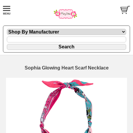
Sophia Glowing Heart Scarf Necklace