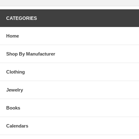
CATEGORIES
Home
Shop By Manufacturer
Clothing
Jewelry
Books
Calendars