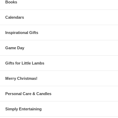
Books
Calendars
Inspirational Gifts
Game Day
Gifts for Little Lambs
Merry Christmas!
Personal Care & Candles
Simply Entertaining