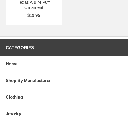
Texas A & M Puff
Ornament
$19.95
CATEGORIES
Home
Shop By Manufacturer
Clothing
Jewelry