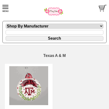
Texas A & M