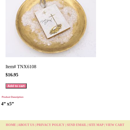
Item#
TNX6108
$16.95
Product Description
4” x5”
HOME
|
ABOUT US
|
PRIVACY POLICY
|
SEND EMAIL
|
SITE MAP
|
VIEW CART