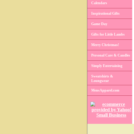
Calendars
Inspirational Gifts
Game Day
Gifts for Little Lambs
Merry Christmas!
Personal Care & Candles
Simply Entertaining
Sweatshirts &
Loungwear
MensApparel.com