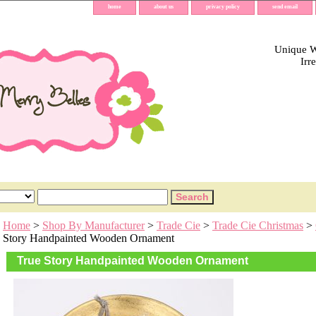
home
about us
privacy policy
send email
Unique Wh
Irr
Home
>
Shop By Manufacturer
>
Trade Cie
>
Trade Cie Christmas
>
Story Handpainted Wooden Ornament
True Story Handpainted Wooden Ornament