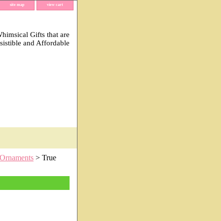
site map
view cart
imsical Gifts that are
esistible and Affordable
Ornaments
> True