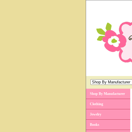
Shop By Manufacturer
Clothing
Jewelry
Books