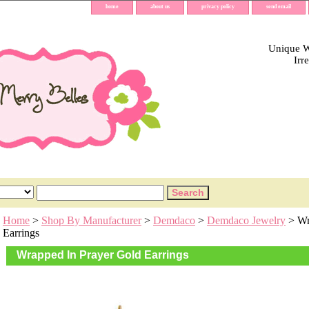
home
about us
privacy policy
send email
Unique Wh
Irr
Home
>
Shop By Manufacturer
>
Demdaco
>
Demdaco Jewelry
> Wr
Earrings
Wrapped In Prayer Gold Earrings