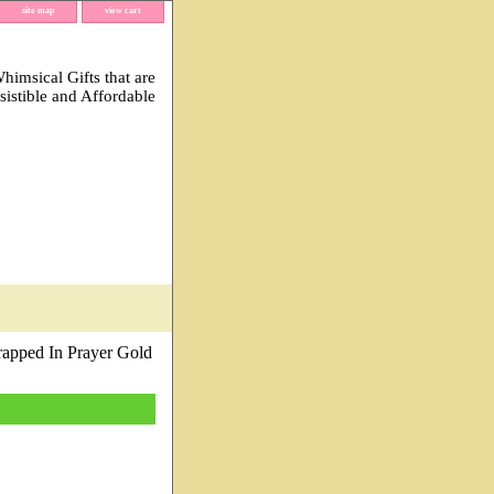
site map
view cart
imsical Gifts that are
esistible and Affordable
apped In Prayer Gold