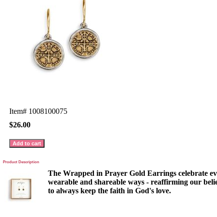
Item#
1008100075
$26.00
Product Description
The Wrapped in Prayer Gold Earrings celebrate e
wearable and shareable ways - reaffirming our beli
to always keep the faith in God's love.