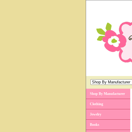
Shop By Manufacturer
Clothing
Jewelry
Books