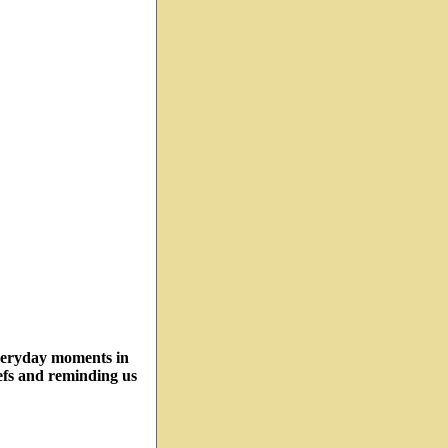
veryday moments in
efs and reminding us