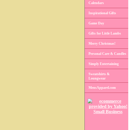
Calendars
Inspirational Gifts
Game Day
Gifts for Little Lambs
Merry Christmas!
Personal Care & Candles
Simply Entertaining
Sweatshirts &
Loungwear
MensApparel.com