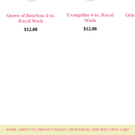
Evangeline 4 oz. Royal
Orle
Queen of Bourbon 4 oz.
Wash
Royal Wash
$12.00
$12.00
HOME
|
ABOUT US
|
PRIVACY POLICY
|
SEND EMAIL
|
SITE MAP
|
VIEW CART