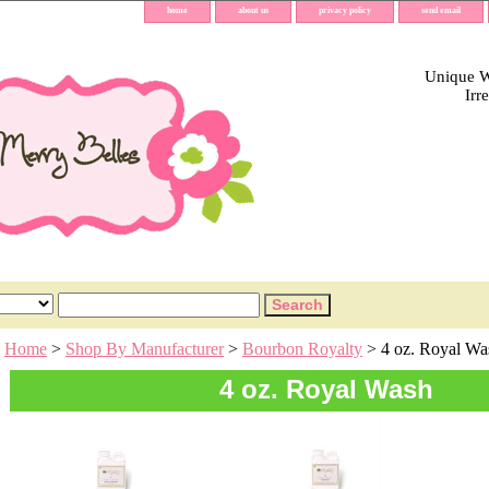
home
about us
privacy policy
send email
Unique Wh
Irr
Home
>
Shop By Manufacturer
>
Bourbon Royalty
> 4 oz. Royal Wa
4 oz. Royal Wash