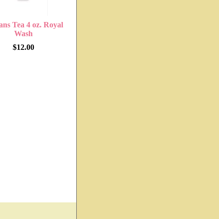
ans Tea 4 oz. Royal
Wash
$12.00