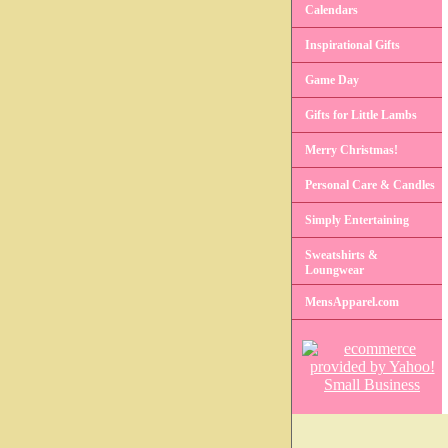
Calendars
Inspirational Gifts
Game Day
Gifts for Little Lambs
Merry Christmas!
Personal Care & Candles
Simply Entertaining
Sweatshirts &
Loungwear
MensApparel.com