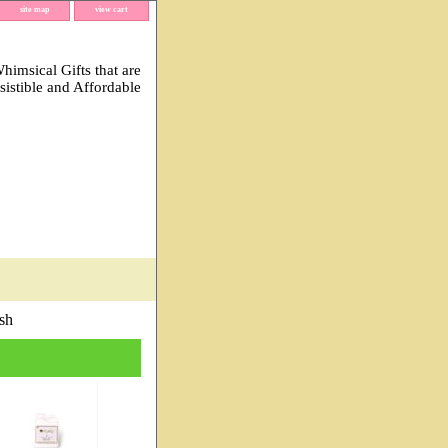
site map
view cart
imsical Gifts that are
esistible and Affordable
sh