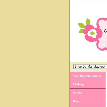
Shop By Manufacturer
Clothing
Jewelry
Books