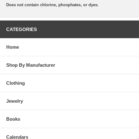
Does not contain chlorine, phosphates, or dyes.
CATEGORIES
Home
Shop By Manufacturer
Clothing
Jewelry
Books
Calendars