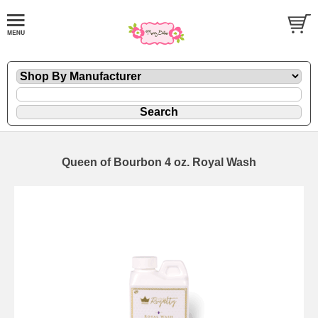
Queen of Bourbon 4 oz. Royal Wash