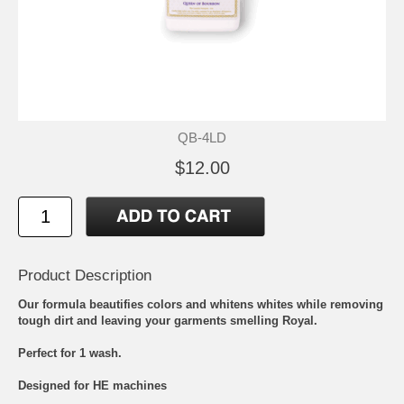
QB-4LD
$12.00
Product Description
Our formula beautifies colors and whitens whites while removing
tough dirt and leaving your garments smelling Royal.
Perfect for 1 wash.
Designed for HE machines