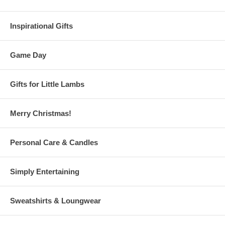
Inspirational Gifts
Game Day
Gifts for Little Lambs
Merry Christmas!
Personal Care & Candles
Simply Entertaining
Sweatshirts & Loungwear