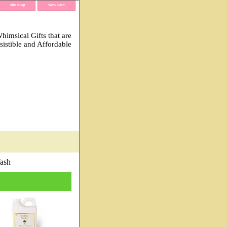
site map
view cart
imsical Gifts that are
esistible and Affordable
ash