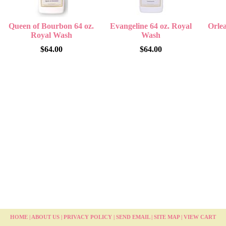
Queen of Bourbon 64 oz.
Evangeline 64 oz. Royal
Orlea
Royal Wash
Wash
$64.00
$64.00
HOME
|
ABOUT US
|
PRIVACY POLICY
|
SEND EMAIL
|
SITE MAP
|
VIEW CART