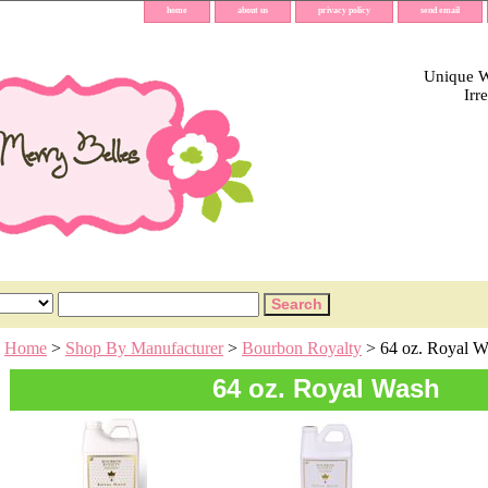
home
about us
privacy policy
send email
Unique Wh
Irr
Home
>
Shop By Manufacturer
>
Bourbon Royalty
> 64 oz. Royal W
64 oz. Royal Wash