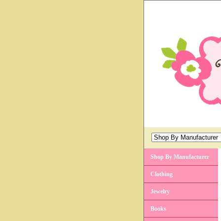
Shop By Manufacturer
Clothing
Jewelry
Books