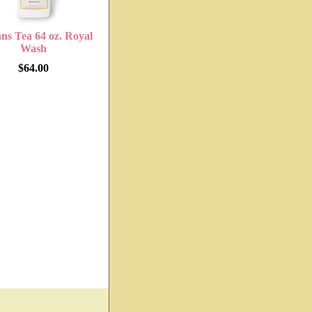
ns Tea 64 oz. Royal
Wash
$64.00