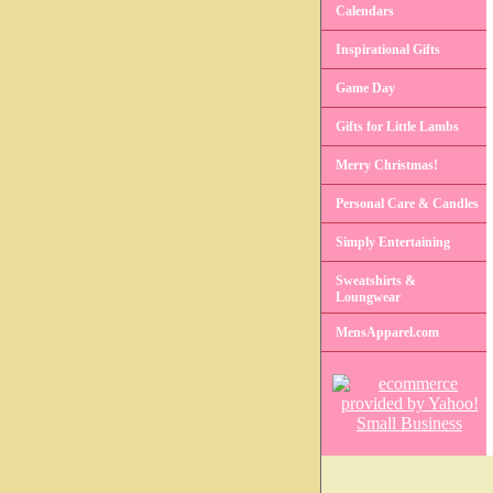
Calendars
Inspirational Gifts
Game Day
Gifts for Little Lambs
Merry Christmas!
Personal Care & Candles
Simply Entertaining
Sweatshirts &
Loungwear
MensApparel.com