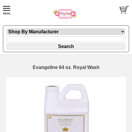
Evangeline 64 oz. Royal Wash