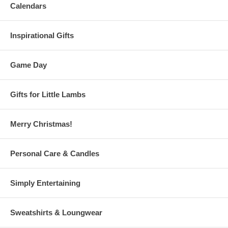
Calendars
Inspirational Gifts
Game Day
Gifts for Little Lambs
Merry Christmas!
Personal Care & Candles
Simply Entertaining
Sweatshirts & Loungwear