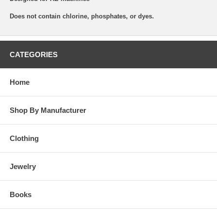
Does not contain chlorine, phosphates, or dyes.
CATEGORIES
Home
Shop By Manufacturer
Clothing
Jewelry
Books