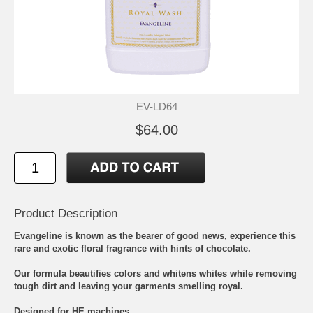
EV-LD64
$64.00
Product Description
Evangeline is known as the bearer of good news, experience this
rare and exotic floral fragrance with hints of chocolate.
Our formula beautifies colors and whitens whites while removing
tough dirt and leaving your garments smelling royal.
Designed for HE machines