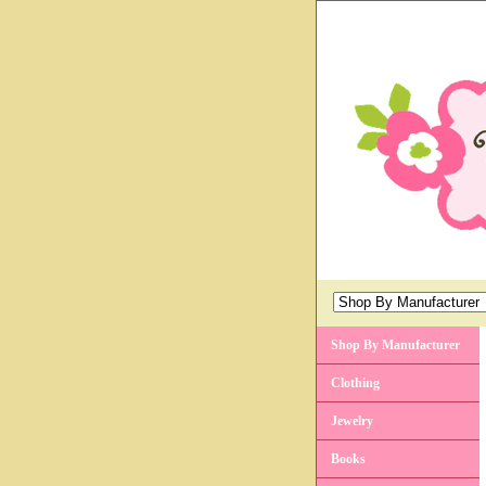
Shop By Manufacturer
Clothing
Jewelry
Books