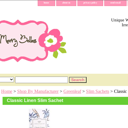
home
about us
privacy policy
send email
Unique Wh
Irr
Home
>
Shop By Manufacturer
>
Greenleaf
>
Slim Sachets
> Classic
Classic Linen Slim Sachet