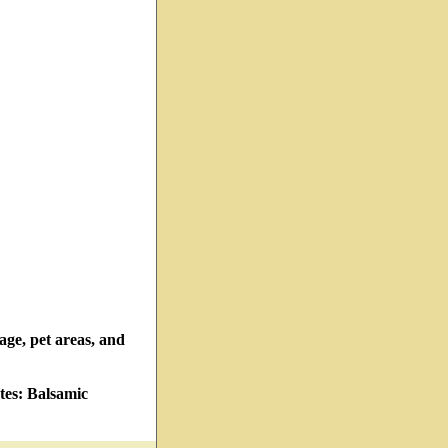
rage, pet areas, and
tes: Balsamic