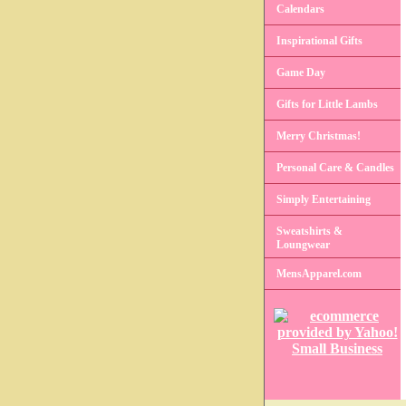
Calendars
Inspirational Gifts
Game Day
Gifts for Little Lambs
Merry Christmas!
Personal Care & Candles
Simply Entertaining
Sweatshirts &
Loungwear
MensApparel.com