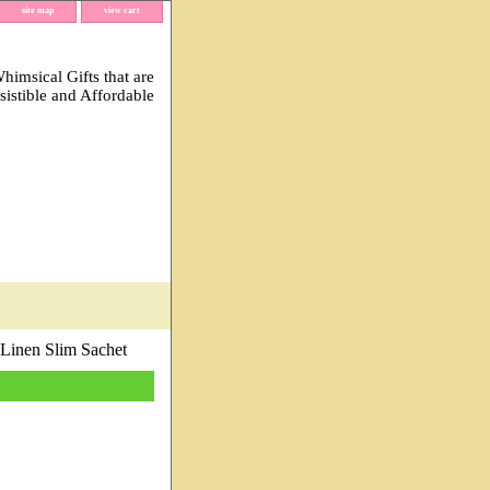
site map
view cart
imsical Gifts that are
esistible and Affordable
 Linen Slim Sachet