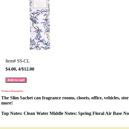
Item#
SS-CL
$4.00, 4/$12.00
Product Description
The Slim Sachet can fragrance rooms, closets, office, vehicles, sto
more!
Top Notes: Clean Water Middle Notes: Spring Floral Air Base No