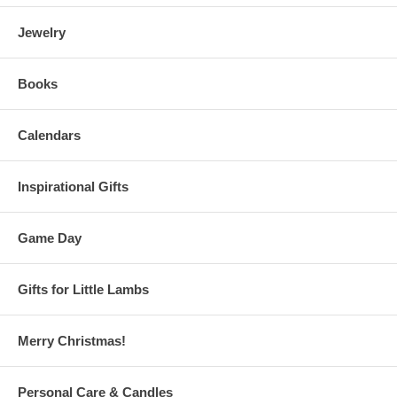
Jewelry
Books
Calendars
Inspirational Gifts
Game Day
Gifts for Little Lambs
Merry Christmas!
Personal Care & Candles