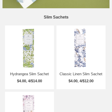
Slim Sachets
Hydrangea Slim Sachet
Classic Linen Slim Sachet
$4.00, 4/$14.00
$4.00, 4/$12.00