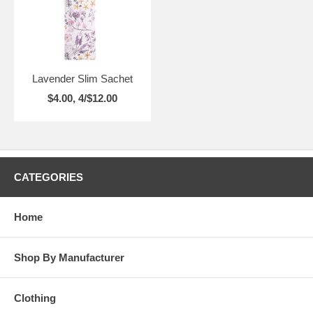
Lavender Slim Sachet
$4.00, 4/$12.00
CATEGORIES
Home
Shop By Manufacturer
Clothing