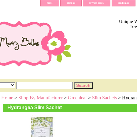
home
about us
privacy policy
send email
Unique Wh
Irr
Home
>
Shop By Manufacturer
>
Greenleaf
>
Slim Sachets
> Hydrang
Hydrangea Slim Sachet