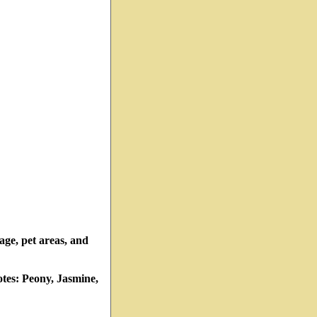
rage, pet areas, and
tes: Peony, Jasmine,