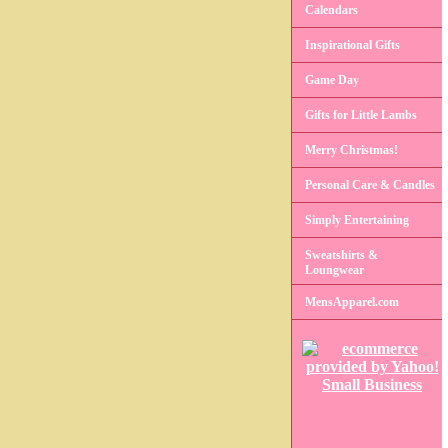
Calendars
Inspirational Gifts
Game Day
Gifts for Little Lambs
Merry Christmas!
Personal Care & Candles
Simply Entertaining
Sweatshirts &
Loungwear
MensApparel.com