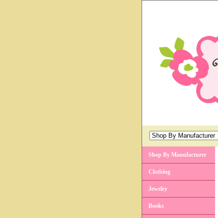
Shop By Manufacturer
Clothing
Jewelry
Books