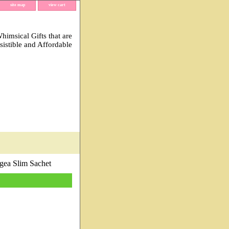
site map
view cart
imsical Gifts that are
esistible and Affordable
ea Slim Sachet