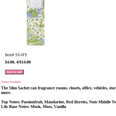
Item#
SS-HY
$4.00, 4/$14.00
Product Description
The Slim Sachet can fragrance rooms, closets, office, vehicles, sto
more.
Top Notes: Passionfruit, Mandarine, Red Berries, Nuts Middle No
Lily Base Notes: Musk, Moss, Vanilla