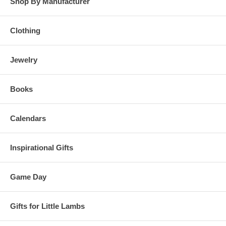
Shop By Manufacturer
Clothing
Jewelry
Books
Calendars
Inspirational Gifts
Game Day
Gifts for Little Lambs