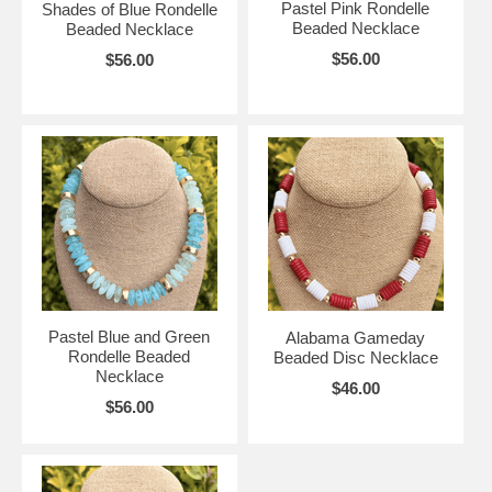
Pastel Pink Rondelle
Shades of Blue Rondelle
Beaded Necklace
Beaded Necklace
$56.00
$56.00
Pastel Blue and Green
Alabama Gameday
Rondelle Beaded
Beaded Disc Necklace
Necklace
$46.00
$56.00