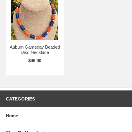
Auburn Gameday Beaded
Disc Necklace
$46.00
CATEGORIES
Home