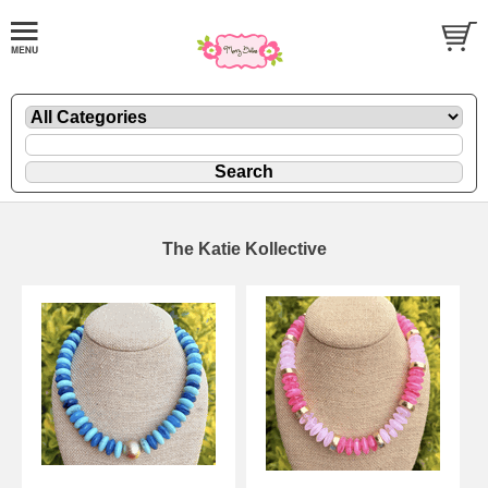
The Katie Kollective