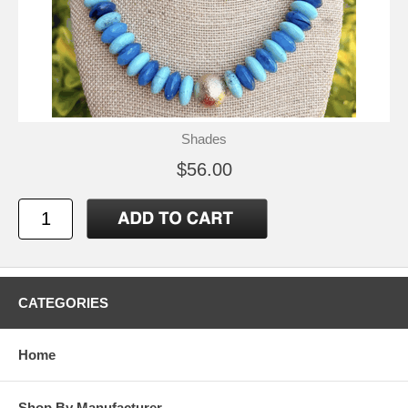
Shades
$56.00
CATEGORIES
Home
Shop By Manufacturer