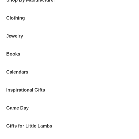
Clothing
Jewelry
Books
Calendars
Inspirational Gifts
Game Day
Gifts for Little Lambs