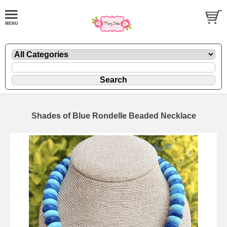
Shades of Blue Rondelle Beaded Necklace